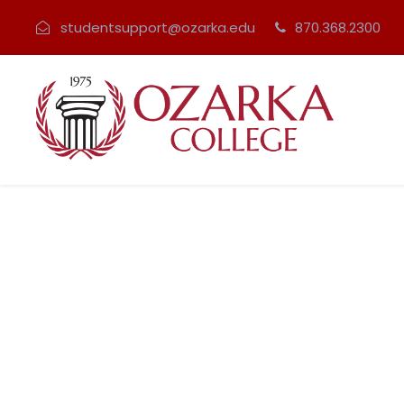
studentsupport@ozarka.edu
870.368.2300