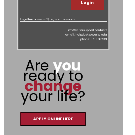
forgotten password?
|
register new account
myOzarka support contacts
email: helpdesk@ozarka.edu
phone: 870.368.2021
Are
you
ready to
change
your life?
APPLY ONLINE HERE