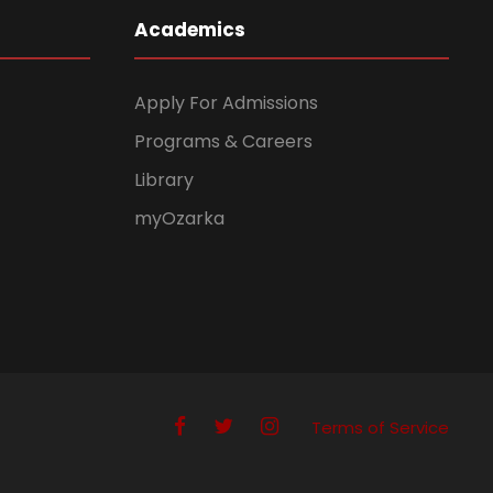
Academics
Apply For Admissions
Programs & Careers
Library
myOzarka
Terms of Service