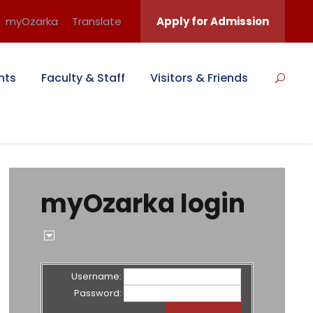
myOzarka
Translate
Apply for Admission
nts
Faculty & Staff
Visitors & Friends
myOzarka login
Username:
Password: