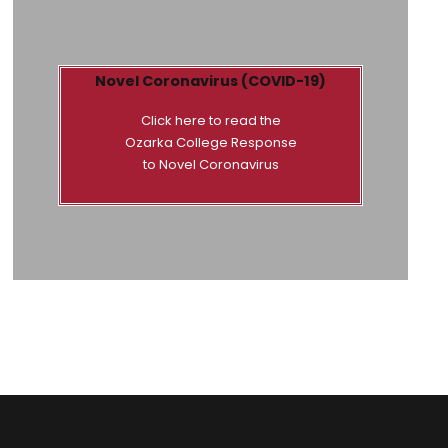
Novel Coronavirus (COVID-19)
Click here to read the
Ozarka College Response
to Novel Coronavirus