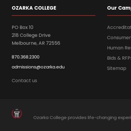
OZARKA COLLEGE
Our Cam
PO Box 10
Accredita
218 College Drive
Consumer 
Melbourne, AR 72556
Human Re
870.368.2300
Bids & RFP
admissions@ozarka.edu
Sitemap
Contact us
Ozarka College provides life-changing exper