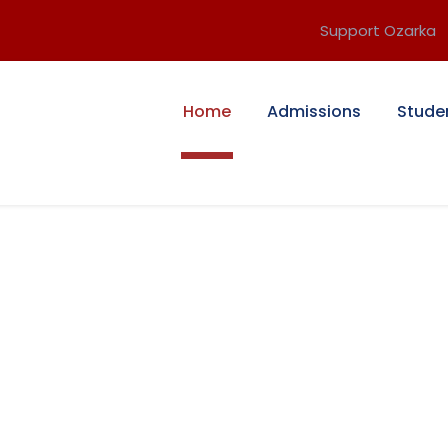
Support Ozarka
Home
Admissions
Stude