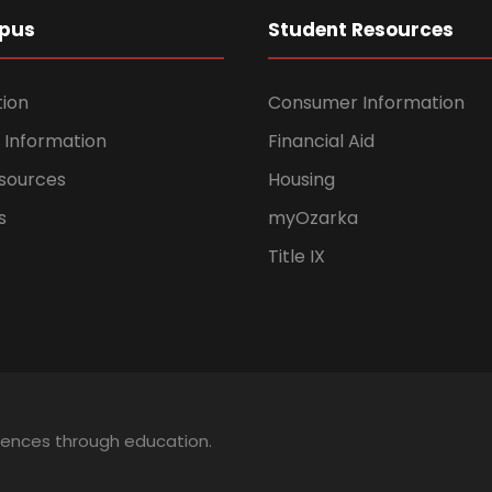
pus
Student Resources
tion
Consumer Information
Information
Financial Aid
sources
Housing
s
myOzarka
Title IX
iences through education.