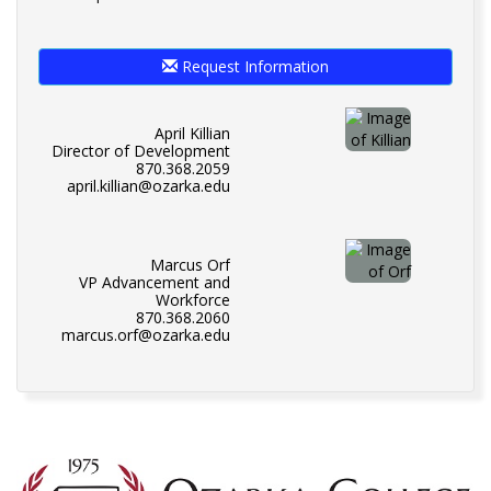
Request Information
April Killian
Director of Development
870.368.2059
april.killian@ozarka.edu
Marcus Orf
VP Advancement and
Workforce
870.368.2060
marcus.orf@ozarka.edu