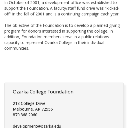
In October of 2001, a development office was established to
support the Foundation. A faculty/staff fund drive was "kicked-
off" in the fall of 2001 and is a continuing campaign each year.
The objective of the Foundation is to develop a planned giving
program for donors interested in supporting the college. In
addition, Foundation members serve in a public relations
capacity to represent Ozarka College in their individual
communities.
Ozarka College Foundation
218 College Drive
Melbourne, AR 72556
870.368.2060
development@ozarka.edu