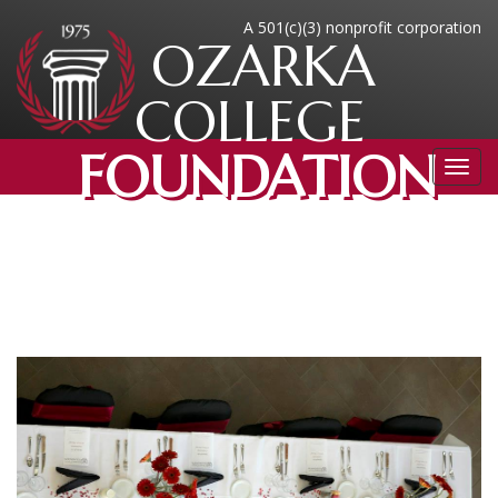
A 501(c)(3) nonprofit corporation
OZARKA
COLLEGE
FOUNDATION