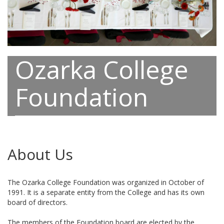
Ozarka College
Foundation
About Us
The Ozarka College Foundation was organized in October of
1991. It is a separate entity from the College and has its own
board of directors.
The members of the Foundation board are elected by the