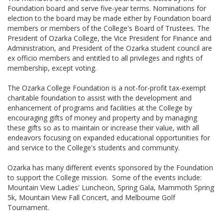
Foundation board and serve five-year terms. Nominations for
election to the board may be made either by Foundation board
members or members of the College's Board of Trustees. The
President of Ozarka College, the Vice President for Finance and
Administration, and President of the Ozarka student council are
ex officio members and entitled to all privileges and rights of
membership, except voting.
The Ozarka College Foundation is a not-for-profit tax-exempt
charitable foundation to assist with the development and
enhancement of programs and facilities at the College by
encouraging gifts of money and property and by managing
these gifts so as to maintain or increase their value, with all
endeavors focusing on expanded educational opportunities for
and service to the College's students and community.
Ozarka has many different events sponsored by the Foundation
to support the College mission. Some of the events include:
Mountain View Ladies' Luncheon, Spring Gala, Mammoth Spring
5k, Mountain View Fall Concert, and Melbourne Golf
Tournament.