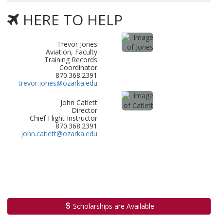
HERE TO HELP
Trevor Jones
Aviation, Faculty
Training Records
Coordinator
870.368.2391
trevor.jones@ozarka.edu
John Catlett
Director
Chief Flight Instructor
870.368.2391
john.catlett@ozarka.edu
Scholarships are Available