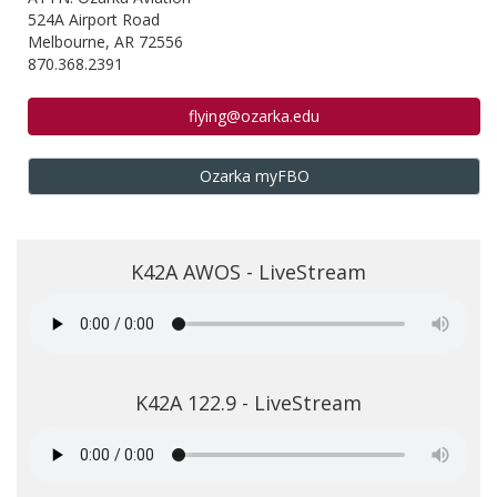
524A Airport Road
Melbourne, AR 72556
870.368.2391
flying@ozarka.edu
Ozarka myFBO
K42A AWOS - LiveStream
K42A 122.9 - LiveStream