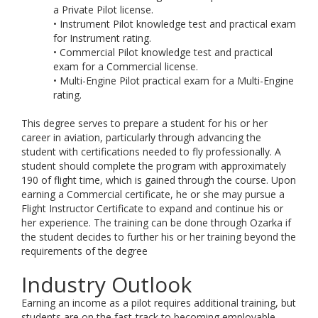
a Private Pilot license.
• Instrument Pilot knowledge test and practical exam
for Instrument rating.
• Commercial Pilot knowledge test and practical
exam for a Commercial license.
• Multi-Engine Pilot practical exam for a Multi-Engine
rating.
This degree serves to prepare a student for his or her
career in aviation, particularly through advancing the
student with certifications needed to fly professionally. A
student should complete the program with approximately
190 of flight time, which is gained through the course. Upon
earning a Commercial certificate, he or she may pursue a
Flight Instructor Certificate to expand and continue his or
her experience. The training can be done through Ozarka if
the student decides to further his or her training beyond the
requirements of the degree
Industry Outlook
Earning an income as a pilot requires additional training, but
students are on the fast-track to becoming employable