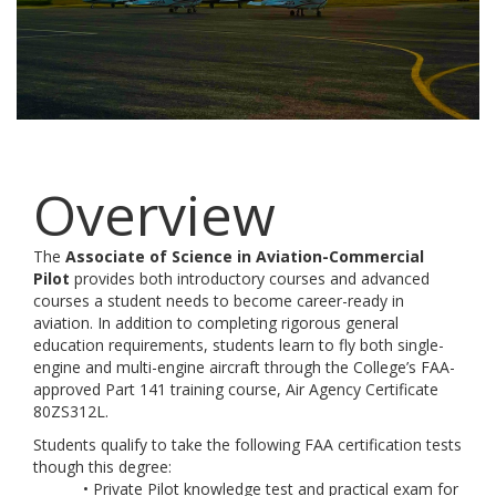
Overview
The
Associate of Science in Aviation-Commercial
Pilot
provides both introductory courses and advanced
courses a student needs to become career-ready in
aviation. In addition to completing rigorous general
education requirements, students learn to fly both single-
engine and multi-engine aircraft through the College’s FAA-
approved Part 141 training course, Air Agency Certificate
80ZS312L.
Students qualify to take the following FAA certification tests
though this degree:
• Private Pilot knowledge test and practical exam for