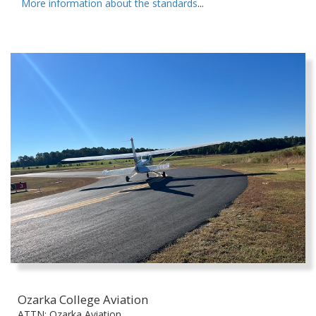
More information about the standards
...
Ozarka College Aviation
ATTN: Ozarka Aviation