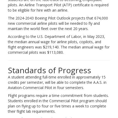
pilots. An Airline Transport Pilot (ATP) certificate is required
to be eligible for hire with an airline.
The 2024-2043 Boeing Pilot Outlook projects that 674,000
new commercial airline pilots will be needed to fly and
maintain the world fleet over the next 20 years.
According to the U.S. Department of Labor, in May 2023,
the median annual wage for airline pilots, copilots, and
flight engineers was $219,140. The median annual wage for
commercial pilots was $113,080.
Standards of Progress
A student attending full-time enrolled in approximately 15
credits per semester, will be able to complete the A.A.S. in
Aviation-Commercial Pilot in four semesters.
Flight programs require a time commitment from students.
Students enrolled in the Commercial Pilot program should
plan on flying up to four or five times a week to complete
their flight lab requirements.