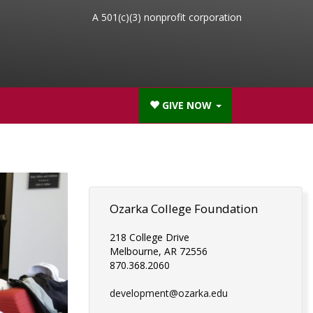
A 501(c)(3) nonprofit corporation
GIVE NOW
Ozarka College Foundation
218 College Drive
Melbourne, AR 72556
870.368.2060
development@ozarka.edu