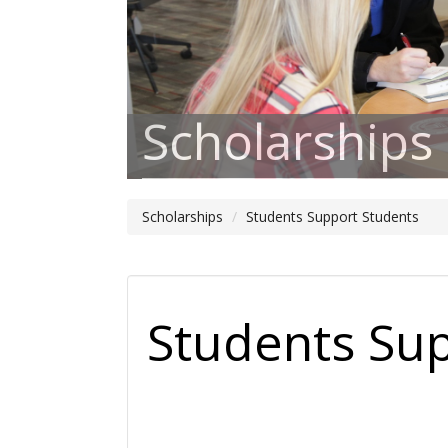
Scholarships
Scholarships
Students Support Students
Students Su