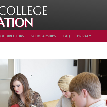
COLLEGE
ATION
OF DIRECTORS
SCHOLARSHIPS
FAQ
PRIVACY