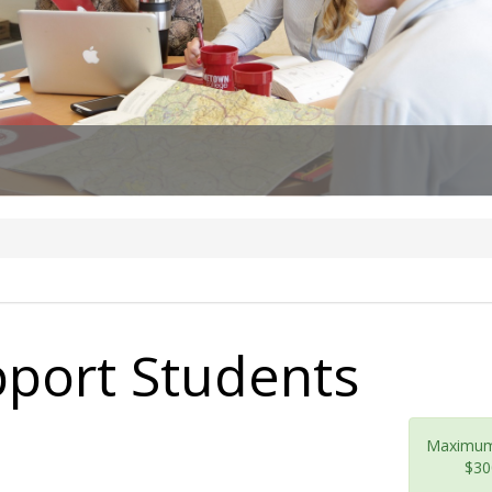
pport Students
Maximu
$30