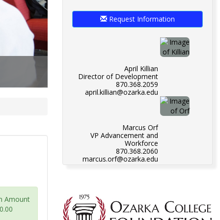
Request Information
April Killian
Director of Development
870.368.2059
april.killian@ozarka.edu
Marcus Orf
VP Advancement and
Workforce
870.368.2060
marcus.orf@ozarka.edu
m Amount
0.00