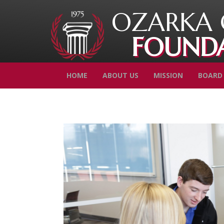
OZARKA 
FOUND
HOME
ABOUT US
MISSION
BOARD 