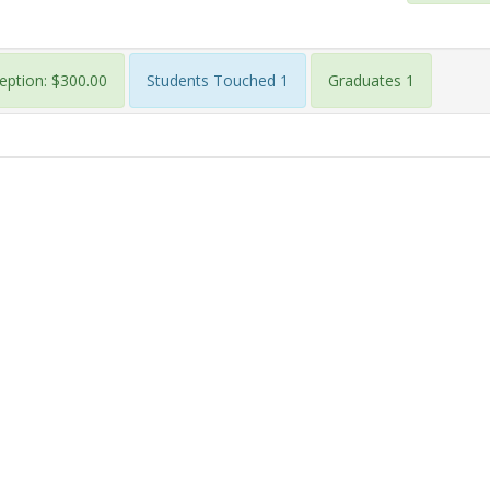
eption: $300.00
Students Touched 1
Graduates 1