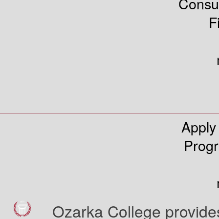
Consu
F
Apply
Prog
Ozarka College provides