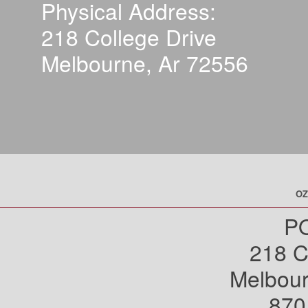
Physical Address:
218 College Drive
Melbourne, Ar 72556
OZ
PO
218 C
Melbou
870