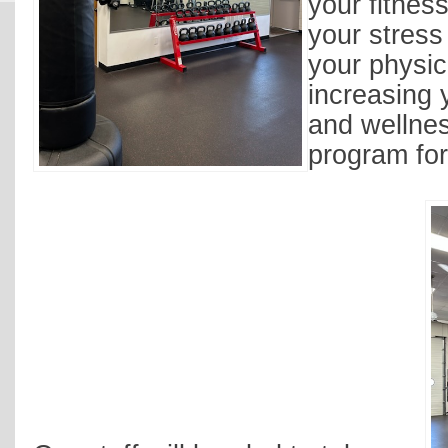
your fitnes
your stress
your physic
increasing 
and wellne
program for