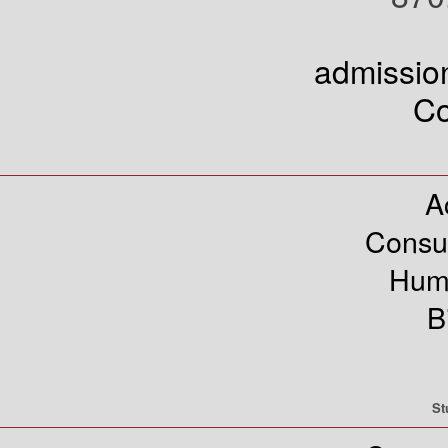
admissi
Co
A
Consu
Hum
B
St