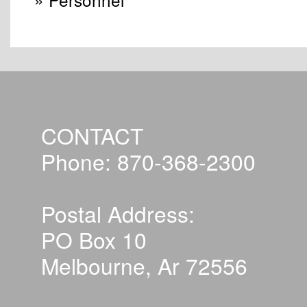
CONTACT
Phone: 870-368-2300
Postal Address:
PO Box 10
Melbourne, Ar 72556