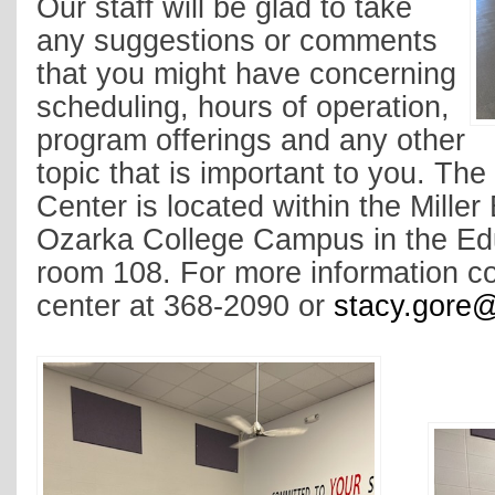
Our staff will be glad to take
any suggestions or comments
that you might have concerning
scheduling, hours of operation,
program offerings and any other
topic that is important to you. The
Center is located within the Miller
Ozarka College Campus in the Ed
room 108. For more information co
center at 368-2090 or
stacy.gore