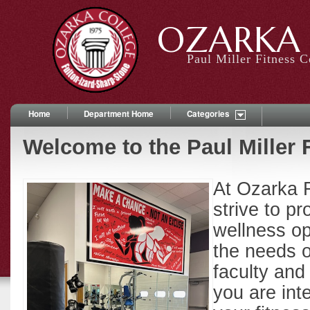
OZARKA 
Paul Miller Fitness C
Home
Department Home
Categories
Welcome to the Paul Miller 
At Ozarka 
strive to p
wellness opp
the needs o
faculty an
you are int