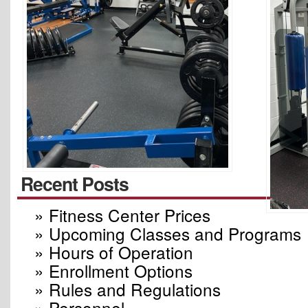
Recent Posts
» Fitness Center Prices
» Upcoming Classes and Programs
» Hours of Operation
» Enrollment Options
» Rules and Regulations
» Personnel